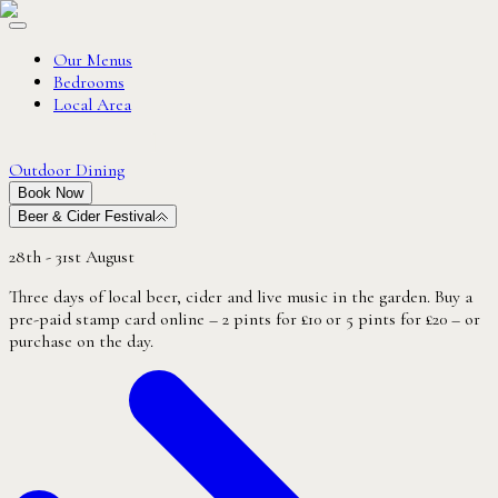
Our Menus
Bedrooms
Local Area
Outdoor Dining
Book Now
Beer & Cider Festival
28th - 31st August
Three days of local beer, cider and live music in the garden. Buy a
pre-paid stamp card online – 2 pints for £10 or 5 pints for £20 – or
purchase on the day.