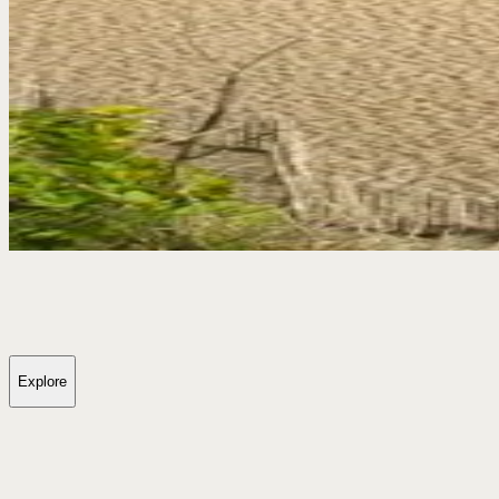
Explore
Dunwich Wildfire Update