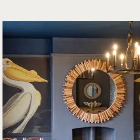
a pint in the sun, burgers for the table or something fresh from the
coast. The menu keeps things straightforward: familiar dishes,
done properly, with daily specials and fresh fish depending on
what’s come in. There’s plenty of room whether it’s two of you
stopping by after a walk or a bigger table settling in for the
afternoon.
Our Menus
Book A Table