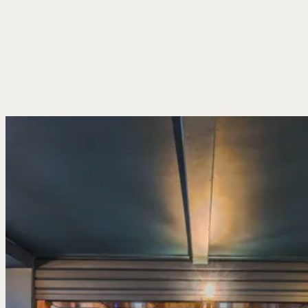
low ceilings, timber beams, and a fire going when the weather
turns. Old maritime bits and pieces gathered over the years line
the walls, while pints are pulled across the bar from mid-morning
through to last orders. No need to book, just come in and find a
spot.
Settle into a corner by the fire, take a table out in the garden
when the sun’s out or stop by after a walk along the coast for one
before heading home.There’s plenty besides the beer pumps too –
wines to share, spirits you know and a cold drink ready whenever
you stop by.
Our Menus
Book A Table