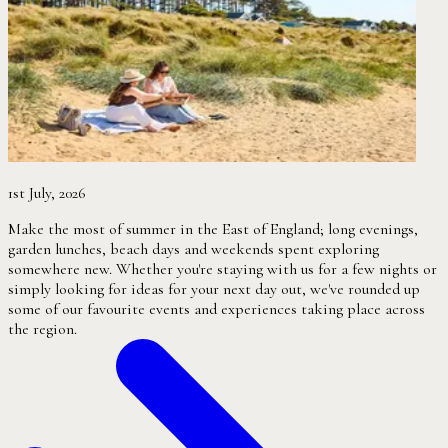
1st July, 2026
Make the most of summer in the East of England; long evenings,
garden lunches, beach days and weekends spent exploring
somewhere new. Whether you're staying with us for a few nights or
simply looking for ideas for your next day out, we've rounded up
some of our favourite events and experiences taking place across
the region.