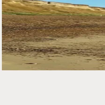
The bar sits at the heart of the pub – an old smugglers’ bar with