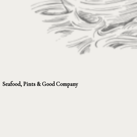
Seafood, Pints & Good Company
Seafood classics, pub favourites and proper drinks, served all day –
inside the pub or out in the garden. Fish and chips after the beach,