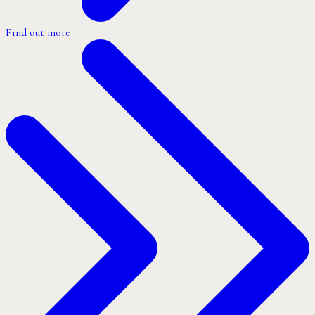
Find out more