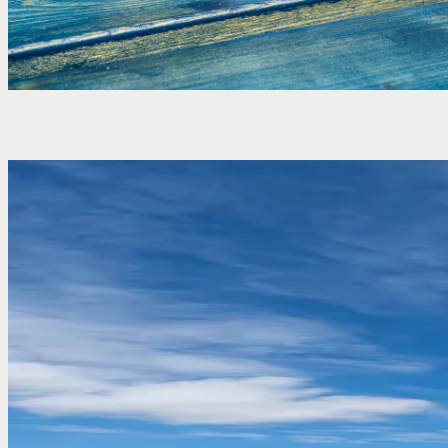
A pint, a meal or a stay by the sea – our vouchers are
simple to buy and easy to use. No fuss, just a good
excuse to come in, settle down and enjoy it.
Buy a gift