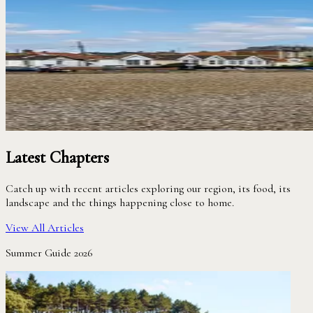
Latest Chapters
Catch up with recent articles exploring our region, its food, its
landscape and the things happening close to home.
View All Articles
Summer Guide 2026