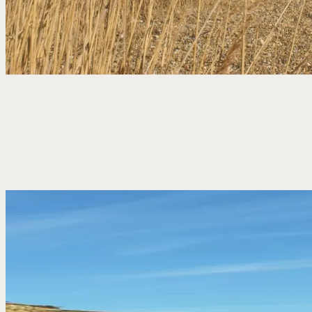
With the beach, heath and nature reserve all close by,
Dunwich is a good place to spend the day outdoors.
Follow the coast north towards Southwold, head
inland across the heath, or simply enjoy the sea air
and open skies.
Then back to us when you’re ready – for a drink,
something good to eat and a place to rest your head.
EXPLORE