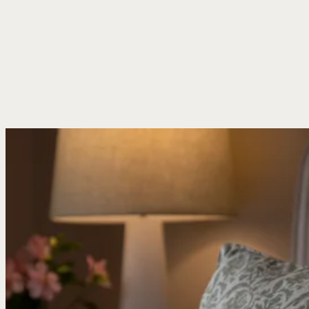
Book A Stay