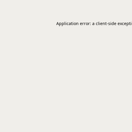
Application error: a
client
-side except