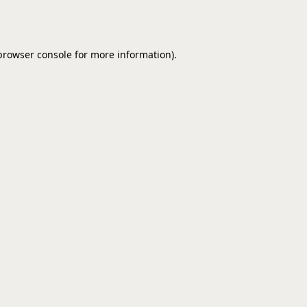
browser console
for more information).