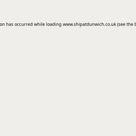
ion has occurred while loading
www.shipatdunwich.co.uk
(see the