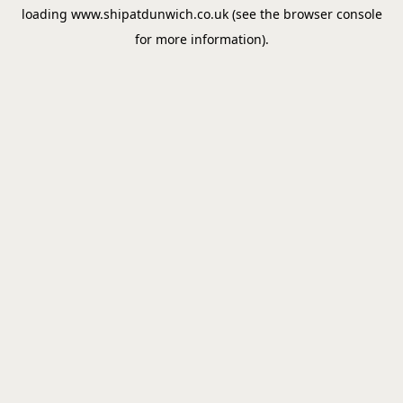
loading
www.shipatdunwich.co.uk
(see the
browser console
for more information).