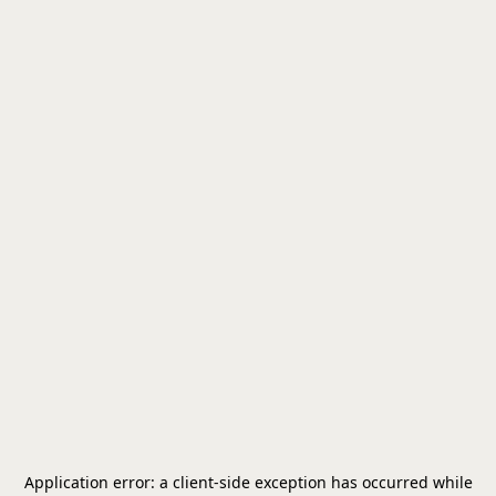
Application error: a
client
-side exception has occurred while